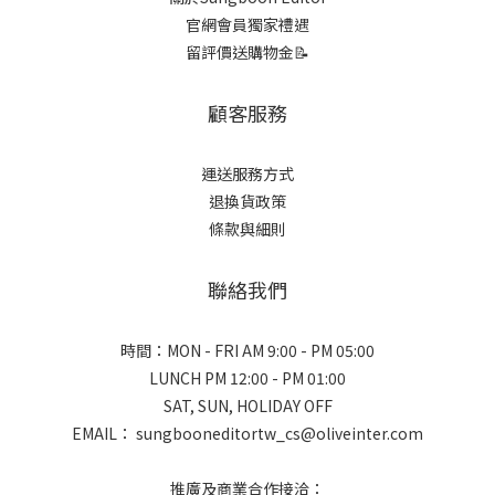
官網會員獨家禮遇
留評價送購物金📝
顧客服務
運送服務方式
退換貨政策
條款與細則
聯絡我們
時間：MON - FRI AM 9:00 - PM 05:00
LUNCH PM 12:00 - PM 01:00
SAT, SUN, HOLIDAY OFF
EMAIL： sungbooneditortw_cs@oliveinter.com
推廣及商業合作接洽：