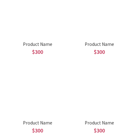
Product Name
Product Name
$300
$300
Product Name
Product Name
$300
$300