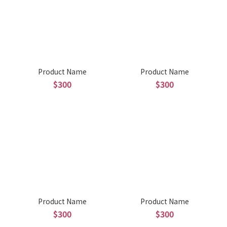
Product Name
Product Name
$300
$300
Product Name
Product Name
$300
$300