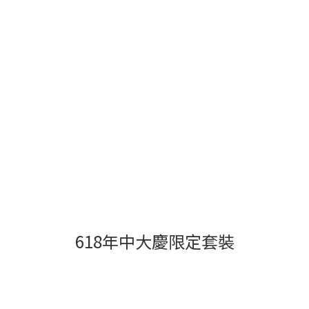
618年中大慶限定套裝