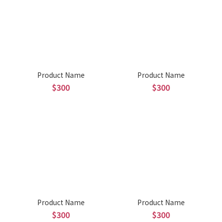
Product Name
Product Name
$300
$300
Product Name
Product Name
$300
$300