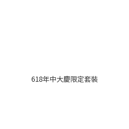
618年中大慶限定套裝