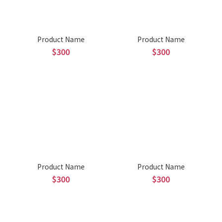
Product Name
Product Name
$300
$300
Product Name
Product Name
$300
$300