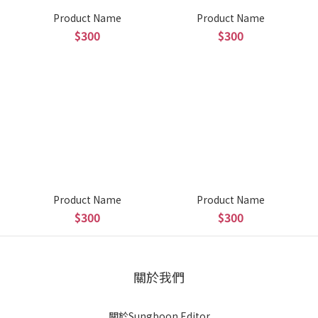
Product Name
Product Name
$300
$300
Product Name
Product Name
$300
$300
關於我們
關於Sungboon Editor