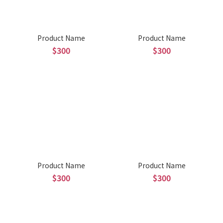
Product Name
Product Name
$300
$300
Product Name
Product Name
$300
$300