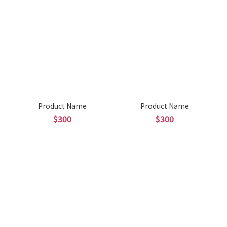
Product Name
Product Name
$300
$300