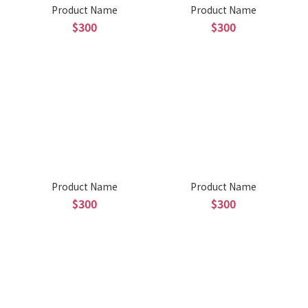
Product Name
Product Name
$300
$300
Product Name
Product Name
$300
$300