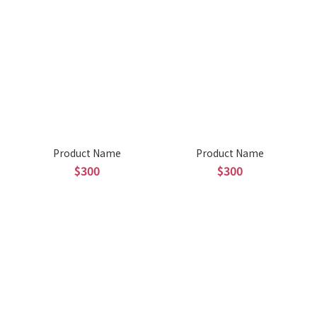
Product Name
Product Name
$300
$300