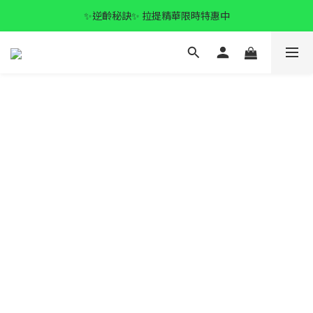
✨逆齡秘訣✨ 拉提精華限時特惠中
✨逆齡秘訣✨ 拉提精華限時特惠中
全館滿$1500 免運🚚
✨逆齡秘訣✨ 拉提精華限時特惠中