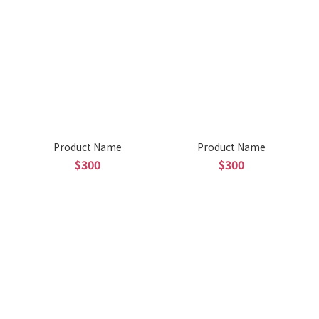
Product Name
Product Name
$300
$300